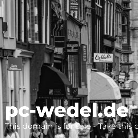
pc-wedel.de
This domain is for sale - Take this