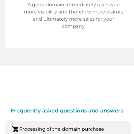
A good domain immediately gives you
more visibility and therefore more visitors
and ultimately more sales for your
company.
Frequently asked questions and answers
shopping_cart
Processing of the domain purchase