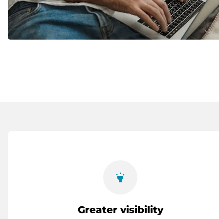
highlight
Greater visibility