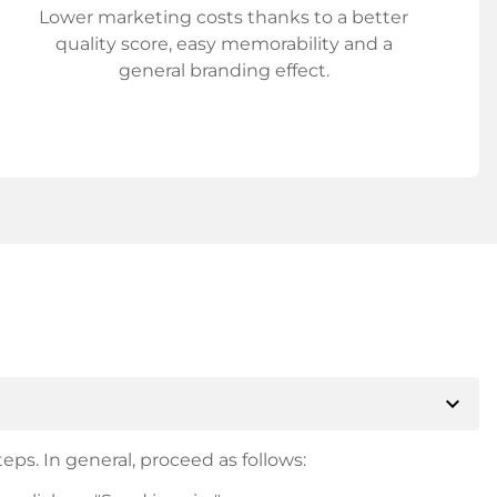
Lower marketing costs thanks to a better
quality score, easy memorability and a
general branding effect.
expand_more
eps. In general, proceed as follows: