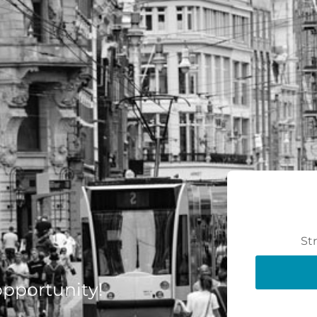
St
 opportunity!