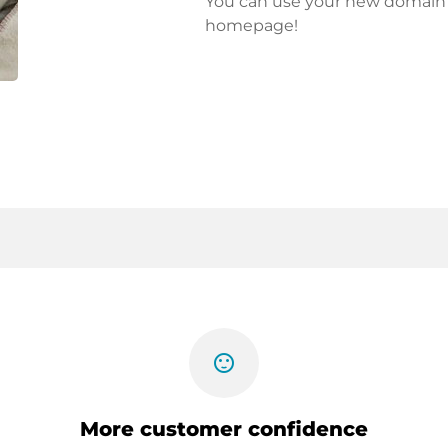
You can use your new domain fo
homepage!
sentiment_satisfied
More customer confidence