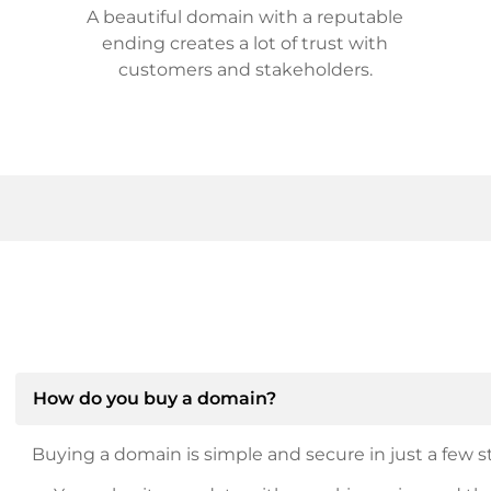
A beautiful domain with a reputable
ending creates a lot of trust with
customers and stakeholders.
How do you buy a domain?
Buying a domain is simple and secure in just a few st