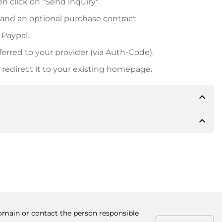
n click on "Send inquiry".
 and an optional purchase contract.
 Paypal.
ferred to your provider (via Auth-Code).
redirect it to your existing homepage.
expand_less
expand_less
 inform you of the payment details. The owner will
desired, also offer Paypal or other payment methods.
ger purchase prices, you will also receive an additional
number when making the transfer.
domain or contact the person responsible