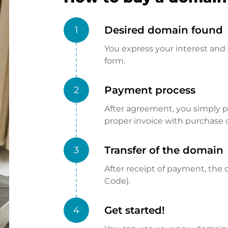
Desired domain found
1
You express your interest and 
form.
Payment process
2
After agreement, you simply pay
proper invoice with purchase 
Transfer of the domain
3
After receipt of payment, the d
Code).
Get started!
4