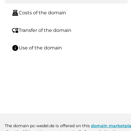
point_of_sale
Costs of the domain
move_down
Transfer of the domain
info
Use of the domain
The domain pc-wedel.de is offered on this
domain marketpl