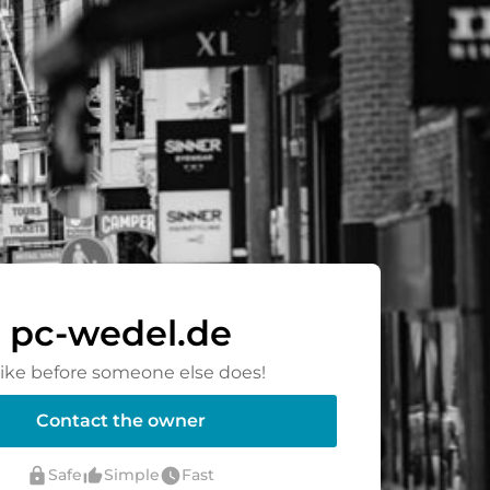
pc-wedel.de
rike before someone else does!
Contact the owner
lock
thumb_up_alt
watch_later
Safe
Simple
Fast