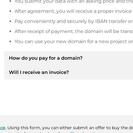
You submit your data with an asking price and the
After agreement, you will receive a proper invoice
Pay conveniently and securely by IBAN transfer or
After receipt of payment, the domain will be trans
You can use your new domain for a new project or 
How do you pay for a domain?
Will I receive an invoice?
After an agreement has been reached, the owner will
then provide you with the SEPA bank details and, if 
Yes, the seller will send you a proper invoice. For lar
Please always state the domain name and invoice 
purchase contract on request.
ace
. Using this form, you can either submit an offer to buy the 