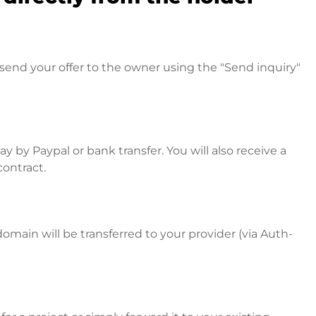
send your offer to the owner using the "Send inquiry"
 by Paypal or bank transfer. You will also receive a
contract.
omain will be transferred to your provider (via Auth-